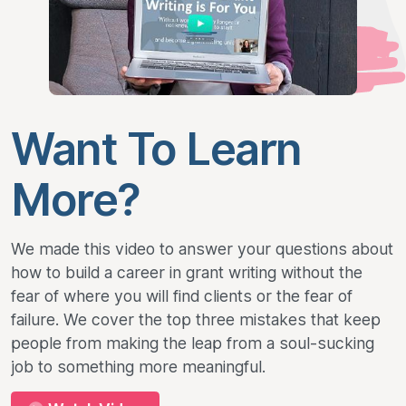
Want To Learn
More?
We made this video to answer your questions about
how to build a career in grant writing without the
fear of where you will find clients or the fear of
failure. We cover the top three mistakes that keep
people from making the leap from a soul-sucking
job to something more meaningful.