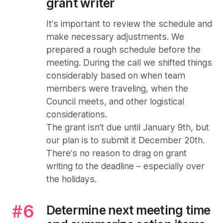
grant writer
It’s important to review the schedule and
make necessary adjustments. We
prepared a rough schedule before the
meeting. During the call we shifted things
considerably based on when team
members were traveling, when the
Council meets, and other logistical
considerations.
The grant isn’t due until January 9th, but
our plan is to submit it December 20th.
There’s no reason to drag on grant
writing to the deadline – especially over
the holidays.
Determine next meeting time