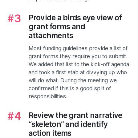
Provide a birds eye view of
grant forms and
attachments
Most funding guidelines provide a list of
grant forms they require you to submit.
We added that list to the kick-off agenda
and took a first stab at divvying up who
will do what. During the meeting we
confirmed if this is a good split of
responsibilities.
Review the grant narrative
“skeleton” and identify
action items