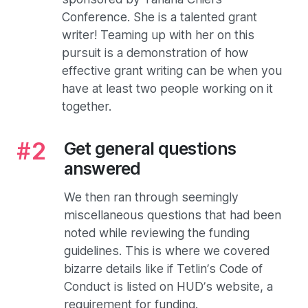
Conference. She is a talented grant
writer! Teaming up with her on this
pursuit is a demonstration of how
effective grant writing can be when you
have at least two people working on it
together.
Get general questions
answered
We then ran through seemingly
miscellaneous questions that had been
noted while reviewing the funding
guidelines. This is where we covered
bizarre details like if Tetlin’s Code of
Conduct is listed on HUD’s website, a
requirement for funding.