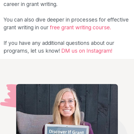
career in grant writing.
You can also dive deeper in processes for effective
grant writing in our
free grant writing course.
If you have any additional questions about our
programs, let us know!
DM us on Instagram!