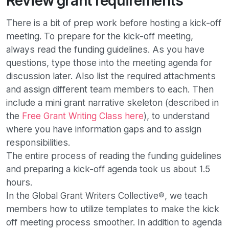
Review grant requirements
There is a bit of prep work before hosting a kick-off
meeting. To prepare for the kick-off meeting,
always read the funding guidelines. As you have
questions, type those into the meeting agenda for
discussion later. Also list the required attachments
and assign different team members to each. Then
include a mini grant narrative skeleton (described in
the
Free Grant Writing Class here
), to understand
where you have information gaps and to assign
responsibilities.
The entire process of reading the funding guidelines
and preparing a kick-off agenda took us about 1.5
hours.
In the Global Grant Writers Collective®, we teach
members how to utilize templates to make the kick
off meeting process smoother. In addition to agenda