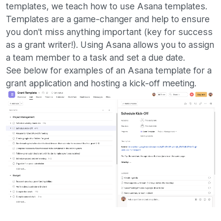
templates, we teach how to use Asana templates.
Templates are a game-changer and help to ensure
you don’t miss anything important (key for success
as a grant writer!). Using Asana allows you to assign
a team member to a task and set a due date.
See below for examples of an Asana template for a
grant application and hosting a kick-off meeting.