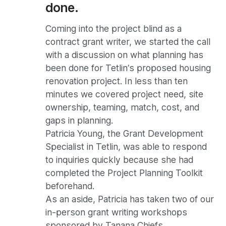
done.
Coming into the project blind as a
contract grant writer, we started the call
with a discussion on what planning has
been done for Tetlin’s proposed housing
renovation project. In less than ten
minutes we covered project need, site
ownership, teaming, match, cost, and
gaps in planning.
Patricia Young, the Grant Development
Specialist in Tetlin, was able to respond
to inquiries quickly because she had
completed the Project Planning Toolkit
beforehand.
As an aside, Patricia has taken two of our
in-person grant writing workshops
sponsored by Tanana Chiefs