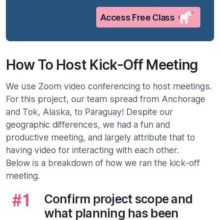
Access Free Class
How To Host Kick-Off Meeting
We use Zoom video conferencing to host meetings.
For this project, our team spread from Anchorage
and Tok, Alaska, to Paraguay! Despite our
geographic differences, we had a fun and
productive meeting, and largely attribute that to
having video for interacting with each other.
Below is a breakdown of how we ran the kick-off
meeting.
Confirm project scope and
what planning has been