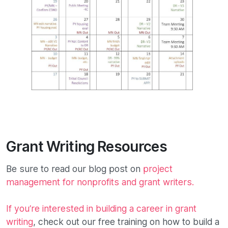
Grant Writing Resources
Be sure to read our blog post on
project
management for nonprofits and grant writers.
If you’re interested in building a career in grant
writing
, check out our free training on how to build a