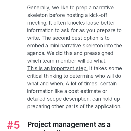
Generally, we like to prep a narrative
skeleton before hosting a kick-off
meeting. It often knocks loose better
information to ask for as you prepare to
write. The second best option is to
embed a mini narrative skeleton into the
agenda. We did this and preassigned
which team member will do what.
This is an important step.
It takes some
critical thinking to determine who will do
what and when. A lot of times, certain
information like a cost estimate or
detailed scope description, can hold up
preparing other parts of the application.
Project management as a