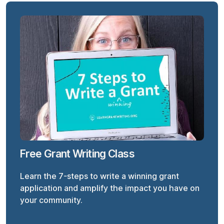
Free Grant Writing Class
Learn the 7-steps to write a winning grant
application and amplify the impact you have on
your community.