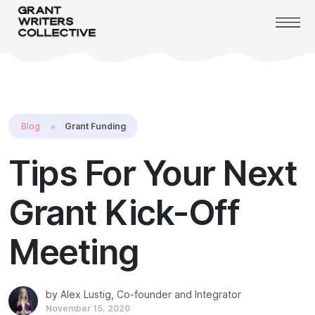
Blog
Grant Funding
Tips For Your Next
Grant Kick-Off
Meeting
by Alex Lustig, Co-founder and Integrator
November 15, 2020