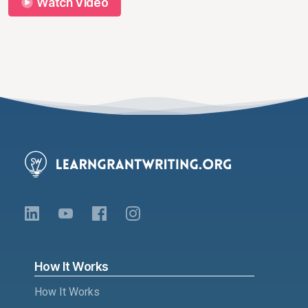
Watch Video
How It Works
How It Works