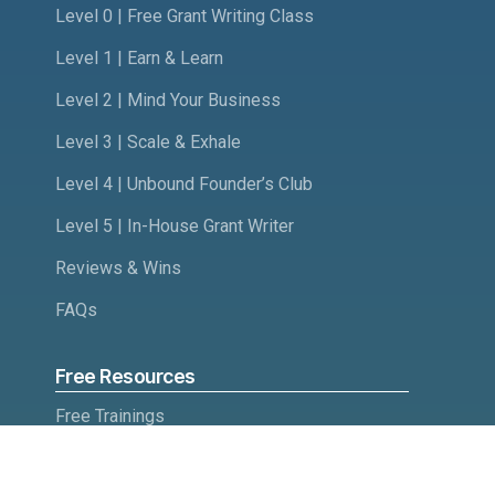
Level 0 | Free Grant Writing Class
Level 1 | Earn & Learn
Level 2 | Mind Your Business
Level 3 | Scale & Exhale
Level 4 | Unbound Founder’s Club
Level 5 | In-House Grant Writer
Reviews & Wins
FAQs
Free Resources
Free Trainings
Quiz: Will you like grant writing?