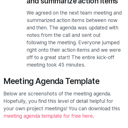
and summarize action items
We agreed on the next team meeting and
summarized action items between now
and then. The agenda was updated with
notes from the call and sent out
following the meeting. Everyone jumped
right onto their action items and we were
off to a great start! The entire kick-off
meeting took 45 minutes.
Meeting Agenda Template
Below are screenshots of the meeting agenda.
Hopefully, you find this level of detail helpful for
your own project meetings! You can download this
meeting agenda template for free here
.