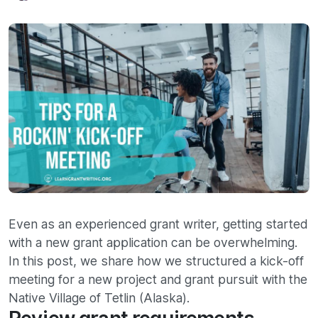
Even as an experienced grant writer, getting started
with a new grant application can be overwhelming.
In this post, we share how we structured a kick-off
meeting for a new project and grant pursuit with the
Native Village of Tetlin (Alaska).