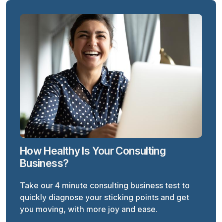
How Healthy Is Your Consulting
Business?
Take our 4 minute consulting business test to
quickly diagnose your sticking points and get
you moving, with more joy and ease.