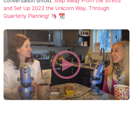
conversation unfold:
Step Away From the Stress
and Set Up 2022 the Unicorn Way...Through
Quarterly Planning!
🦄 📆