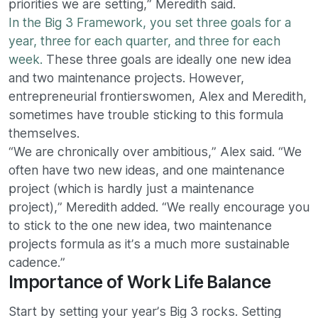
priorities we are setting,” Meredith said.
In the Big 3 Framework, you set three goals for a
year, three for each quarter, and three for each
week.
These three goals are ideally one new idea
and two maintenance projects. However,
entrepreneurial frontierswomen, Alex and Meredith,
sometimes have trouble sticking to this formula
themselves.
“We are chronically over ambitious,” Alex said. “We
often have two new ideas, and one maintenance
project (which is hardly just a maintenance
project),” Meredith added. “We really encourage you
to stick to the one new idea, two maintenance
projects formula as it’s a much more sustainable
cadence.”
Importance of Work Life Balance
Start by setting your year’s Big 3 rocks. Setting