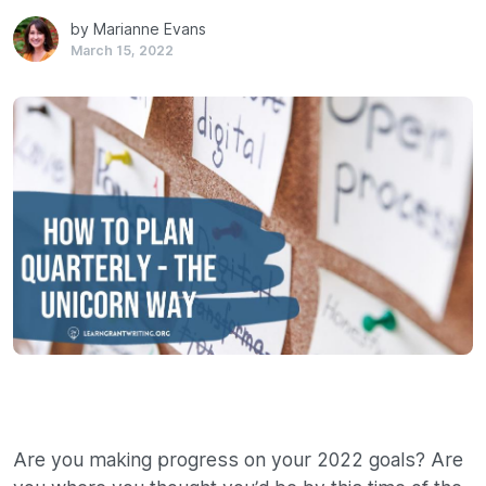
by Marianne Evans
March 15, 2022
Are you making progress on your 2022 goals? Are