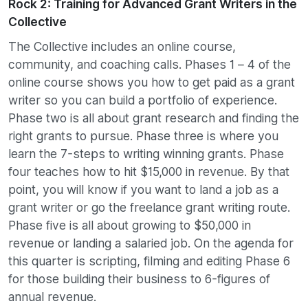
Rock 2: Training for Advanced Grant Writers in the
Collective
The Collective includes an online course,
community, and coaching calls. Phases 1 – 4 of the
online course shows you how to get paid as a grant
writer so you can build a portfolio of experience.
Phase two is all about grant research and finding the
right grants to pursue. Phase three is where you
learn the 7-steps to writing winning grants. Phase
four teaches how to hit $15,000 in revenue. By that
point, you will know if you want to land a job as a
grant writer or go the freelance grant writing route.
Phase five is all about growing to $50,000 in
revenue or landing a salaried job. On the agenda for
this quarter is scripting, filming and editing Phase 6
for those building their business to 6-figures of
annual revenue.