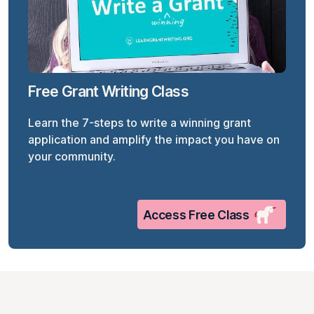
Free Grant Writing Class
Learn the 7-steps to write a winning grant
application and amplify the impact you have on
your community.
Access Free Class