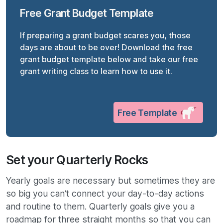
Free Grant Budget Template
If preparing a grant budget scares you, those
days are about to be over! Download the free
grant budget template below and take our free
grant writing class to learn how to use it.
Free Template
Set your Quarterly Rocks
Yearly goals are necessary but sometimes they are
so big you can’t connect your day-to-day actions
and routine to them. Quarterly goals give you a
roadmap for three straight months so that you can