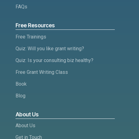
FAQs
Free Resources
Free Trainings
Quiz: Will you like grant writing?
Quiz: Is your consulting biz healthy?
Free Grant Writing Class
Book
Blog
About Us
About Us
Get in Touch