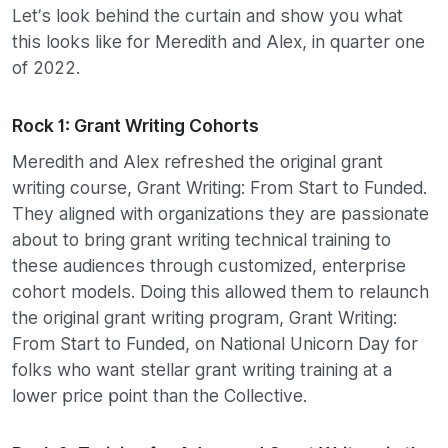
Let’s look behind the curtain and show you what
this looks like for Meredith and Alex, in quarter one
of 2022.
Rock 1: Grant Writing Cohorts
Meredith and Alex refreshed the original grant
writing course, Grant Writing: From Start to Funded.
They aligned with organizations they are passionate
about to bring grant writing technical training to
these audiences through customized, enterprise
cohort models. Doing this allowed them to relaunch
the original grant writing program, Grant Writing:
From Start to Funded, on National Unicorn Day for
folks who want stellar grant writing training at a
lower price point than the Collective.