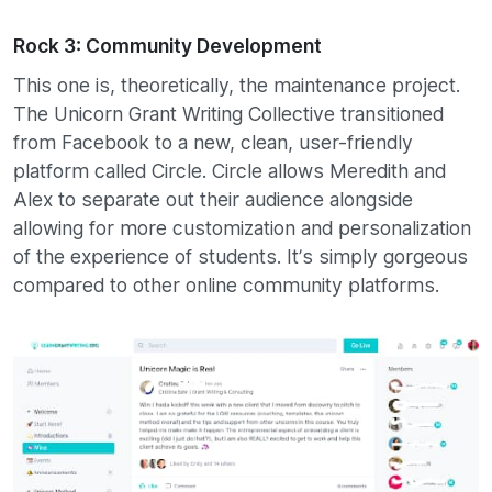
Rock 3: Community Development
This one is, theoretically, the maintenance project.
The Unicorn Grant Writing Collective transitioned
from Facebook to a new, clean, user-friendly
platform called Circle. Circle allows Meredith and
Alex to separate out their audience alongside
allowing for more customization and personalization
of the experience of students. It’s simply gorgeous
compared to other online community platforms.