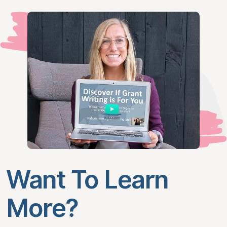
Want To Learn
More?