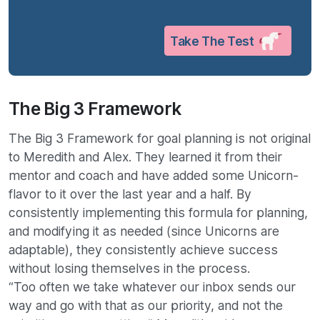
Take The Test
The Big 3 Framework
The Big 3 Framework for goal planning is not original
to Meredith and Alex. They learned it from their
mentor and coach and have added some Unicorn-
flavor to it over the last year and a half. By
consistently implementing this formula for planning,
and modifying it as needed (since Unicorns are
adaptable), they consistently achieve success
without losing themselves in the process.
“Too often we take whatever our inbox sends our
way and go with that as our priority, and not the