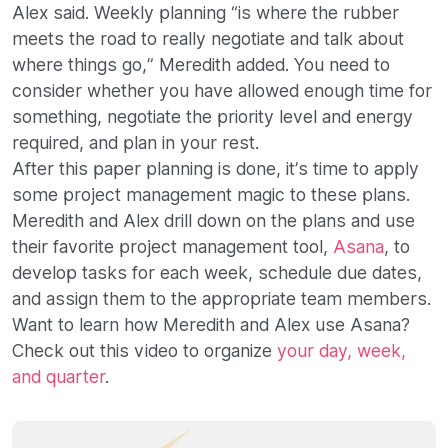
Alex said. Weekly planning “is where the rubber
meets the road to really negotiate and talk about
where things go,” Meredith added. You need to
consider whether you have allowed enough time for
something, negotiate the priority level and energy
required, and plan in your rest.
After this paper planning is done, it’s time to apply
some project management magic to these plans.
Meredith and Alex drill down on the plans and use
their favorite project management tool,
Asana
, to
develop tasks for each week, schedule due dates,
and assign them to the appropriate team members.
Want to learn how Meredith and Alex use Asana?
Check out this video to organize
your day, week,
and quarter
.