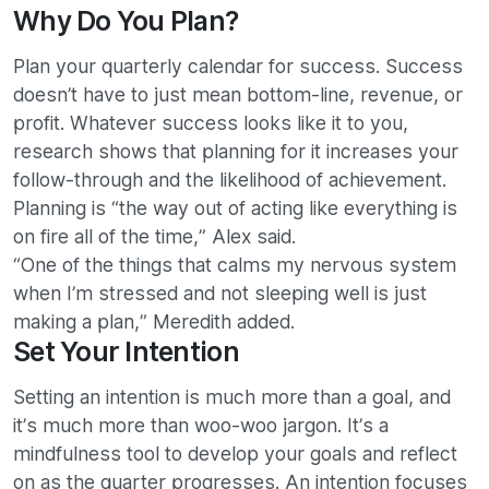
Why Do You Plan?
Plan your quarterly calendar for success. Success
doesn’t have to just mean bottom-line, revenue, or
profit. Whatever success looks like it to you,
research shows that planning for it increases your
follow-through and the likelihood of achievement.
Planning is “the way out of acting like everything is
on fire all of the time,” Alex said.
“One of the things that calms my nervous system
when I’m stressed and not sleeping well is just
making a plan,” Meredith added.
Set Your Intention
Setting an intention is much more than a goal, and
it’s much more than woo-woo jargon. It’s a
mindfulness tool to develop your goals and reflect
on as the quarter progresses. An intention focuses