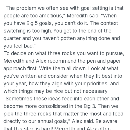
“The problem we often see with goal setting is that
people are too ambitious,” Meredith said. “When
you have Big 5 goals, you can’t do it. The context
switching is too high. You get to the end of the
quarter and you haven’t gotten anything done and
you feel bad.”
To decide on what three rocks you want to pursue,
Meredith and Alex recommend the pen and paper
approach first. Write them all down. Look at what
you’ve written and consider when they fit best into
your year, how they align with your priorities, and
which things may be nice but not necessary.
“Sometimes these ideas feed into each other and
become more consolidated in the Big 3. Then we
pick the three rocks that matter the most and feed
directly to our annual goals,” Alex said. Be aware
that this step is hard! Meredith and Alex often