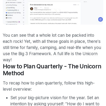
You can see that a whole lot can be packed into
each rock! Yet, with all these goals in place, there’s
still time for family, camping, and real-life when you
use the Big 3 Framework. A full life is the Unicorn
way!
How to Plan Quarterly - The Unicorn
Method
To recap how to plan quarterly, follow this high-
level overview:
Set your big-picture vision for the year. Set an
intention by asking yourself: “How do I want to