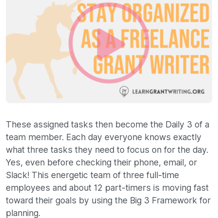
These assigned tasks then become the Daily 3 of a
team member. Each day everyone knows exactly
what three tasks they need to focus on for the day.
Yes, even before checking their phone, email, or
Slack! This energetic team of three full-time
employees and about 12 part-timers is moving fast
toward their goals by using the Big 3 Framework for
planning.