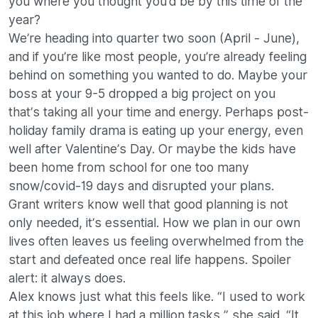
you where you thought you’d be by this time of the
year?
We’re heading into quarter two soon (April - June),
and if you’re like most people, you’re already feeling
behind on something you wanted to do. Maybe your
boss at your 9-5 dropped a big project on you
that’s taking all your time and energy. Perhaps post-
holiday family drama is eating up your energy, even
well after Valentine’s Day. Or maybe the kids have
been home from school for one too many
snow/covid-19 days and disrupted your plans.
Grant writers know well that good planning is not
only needed, it’s essential. How we plan in our own
lives often leaves us feeling overwhelmed from the
start and defeated once real life happens. Spoiler
alert: it always does.
Alex knows just what this feels like. “I used to work
at this job where I had a million tasks,” she said. “It