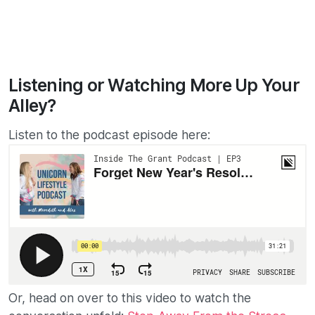
Listening or Watching More Up Your
Alley?
Listen to the podcast episode here:
Or, head on over to this video to watch the