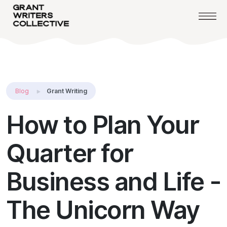
Blog
Grant Writing
How to Plan Your
Quarter for
Business and Life -
The Unicorn Way