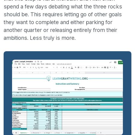
spend a few days debating what the three rocks
should be. This requires letting go of other goals
they want to complete and either parking for
another quarter or releasing entirely from their
ambitions. Less truly is more.