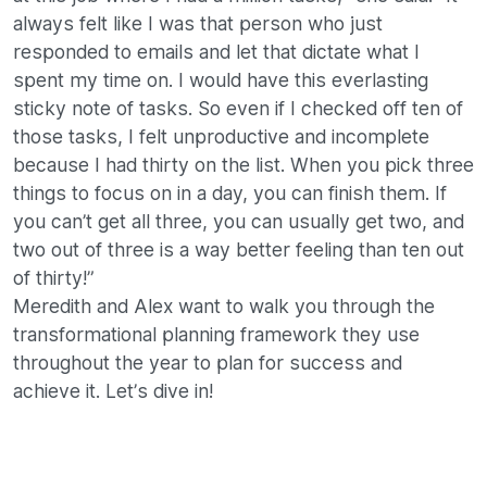
always felt like I was that person who just
responded to emails and let that dictate what I
spent my time on. I would have this everlasting
sticky note of tasks. So even if I checked off ten of
those tasks, I felt unproductive and incomplete
because I had thirty on the list. When you pick three
things to focus on in a day, you can finish them. If
you can’t get all three, you can usually get two, and
two out of three is a way better feeling than ten out
of thirty!”
Meredith and Alex want to walk you through the
transformational planning framework they use
throughout the year to plan for success and
achieve it. Let’s dive in!