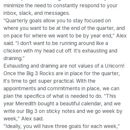
minimize the need to constantly respond to your
inbox, slack, and messages.
“Quarterly goals allow you to stay focused on
where you want to be at the end of the quarter, and
on pace for where we want to be by year end,” Alex
said. “I don’t want to be running around like a
chicken with my head cut off. It’s exhausting and
draining.”
Exhausting and draining are not values of a Unicorn!
Once the Big 3 Rocks are in place for the quarter,
it’s time to get super practical. With the
appointments and commitments in place, we can
plan the specifics of what is needed to do. “This
year Meredith bought a beautiful calendar, and we
write our Big 3 on sticky notes and we go week by
week,” Alex said.
“Ideally, you will have three goals for each week,”