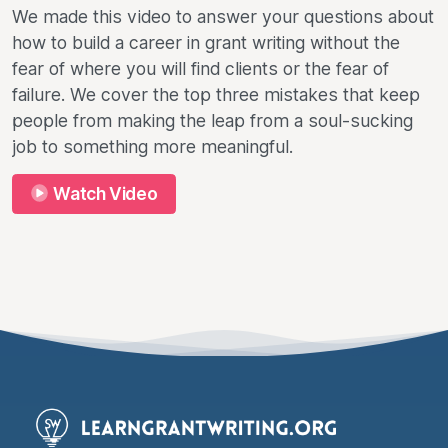
We made this video to answer your questions about
how to build a career in grant writing without the
fear of where you will find clients or the fear of
failure. We cover the top three mistakes that keep
people from making the leap from a soul-sucking
job to something more meaningful.
Watch Video