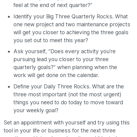
feel at the end of next quarter?”
Identify your Big Three Quarterly Rocks. What
one new project and two maintenance projects
will get you closer to achieving the three goals
you set out to meet this year?
Ask yourself, “Does every activity you’re
pursuing lead you closer to your three
quarterly goals?” when planning when the
work will get done on the calendar.
Define your Daily Three Rocks. What are the
three most important (not the most urgent)
things you need to do today to move toward
your weekly goal?
Set an appointment with yourself and try using this
tool in your life or business for the next three