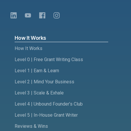
How It Works
How It Works
Level 0 | Free Grant Writing Class
Level 1 | Earn & Learn
Level 2 | Mind Your Business
Level 3 | Scale & Exhale
Level 4 | Unbound Founder’s Club
Level 5 | In-House Grant Writer
Reviews & Wins