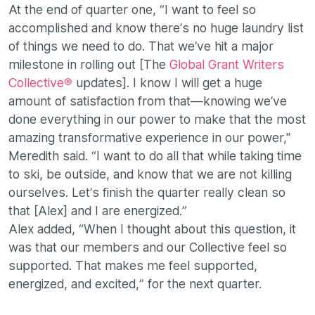
At the end of quarter one, “I want to feel so
accomplished and know there’s no huge laundry list
of things we need to do. That we’ve hit a major
milestone in rolling out [The
Global Grant Writers
Collective®
updates]. I know I will get a huge
amount of satisfaction from that—knowing we’ve
done everything in our power to make that the most
amazing transformative experience in our power,"
Meredith said. “I want to do all that while taking time
to ski, be outside, and know that we are not killing
ourselves. Let’s finish the quarter really clean so
that [Alex] and I are energized.”
Alex added, “When I thought about this question, it
was that our members and our Collective feel so
supported. That makes me feel supported,
energized, and excited,” for the next quarter.