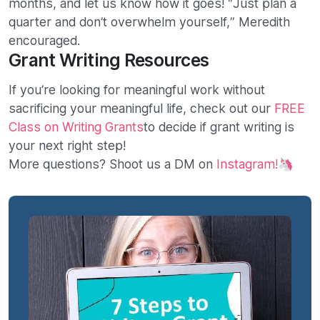
months, and let us know how it goes! “Just plan a
quarter and don’t overwhelm yourself,” Meredith
encouraged.
Grant Writing Resources
If you’re looking for meaningful work without
sacrificing your meaningful life, check out our
FREE
Class on Writing Grants
to decide if grant writing is
your next right step!
More questions? Shoot us a DM on
Instagram!
🦄