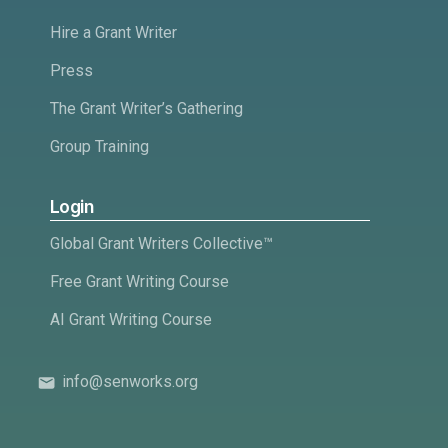
Hire a Grant Writer
Press
The Grant Writer’s Gathering
Group Training
Login
Global Grant Writers Collective™
Free Grant Writing Course
AI Grant Writing Course
info@senworks.org