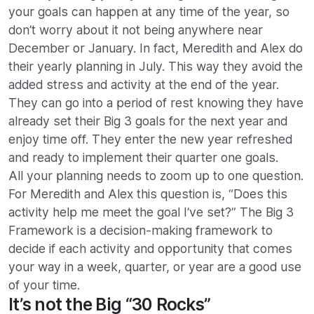
your goals can happen at any time of the year, so
don’t worry about it not being anywhere near
December or January. In fact, Meredith and Alex do
their yearly planning in July. This way they avoid the
added stress and activity at the end of the year.
They can go into a period of rest knowing they have
already set their Big 3 goals for the next year and
enjoy time off. They enter the new year refreshed
and ready to implement their quarter one goals.
All your planning needs to zoom up to one question.
For Meredith and Alex this question is, “Does this
activity help me meet the goal I’ve set?” The Big 3
Framework is a decision-making framework to
decide if each activity and opportunity that comes
your way in a week, quarter, or year are a good use
of your time.
It’s not the Big “30 Rocks”