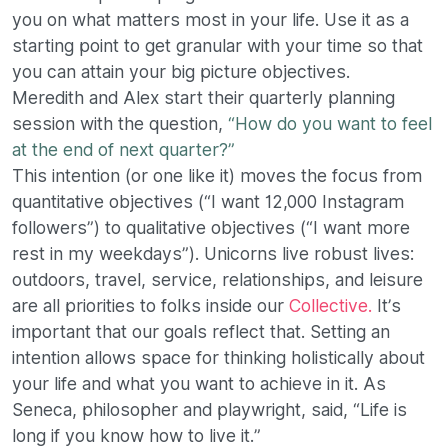
you on what matters most in your life. Use it as a
starting point to get granular with your time so that
you can attain your big picture objectives.
Meredith and Alex start their quarterly planning
session with the question,
“How do you want to feel
at the end of next quarter?”
This intention (or one like it) moves the focus from
quantitative objectives (“I want 12,000 Instagram
followers”) to qualitative objectives (“I want more
rest in my weekdays”). Unicorns live robust lives:
outdoors, travel, service, relationships, and leisure
are all priorities to folks inside our
Collective.
It’s
important that our goals reflect that. Setting an
intention allows space for thinking holistically about
your life and what you want to achieve in it. As
Seneca, philosopher and playwright, said, “Life is
long if you know how to live it.”